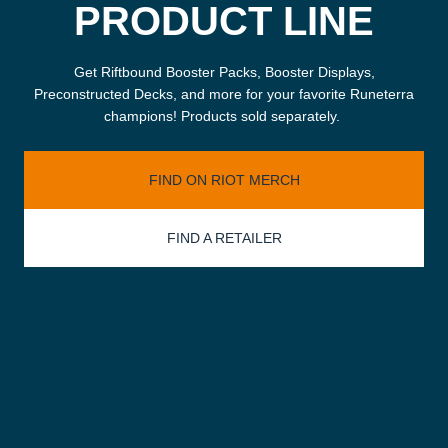
PRODUCT LINE
Get Riftbound Booster Packs, Booster Displays,
Preconstructed Decks, and more for your favorite Runeterra
champions! Products sold separately.
FIND ON RIOT MERCH
FIND A RETAILER