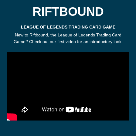
RIFTBOUND
LEAGUE OF LEGENDS TRADING CARD GAME
New to Riftbound, the League of Legends Trading Card
Game? Check out our first video for an introductory look.