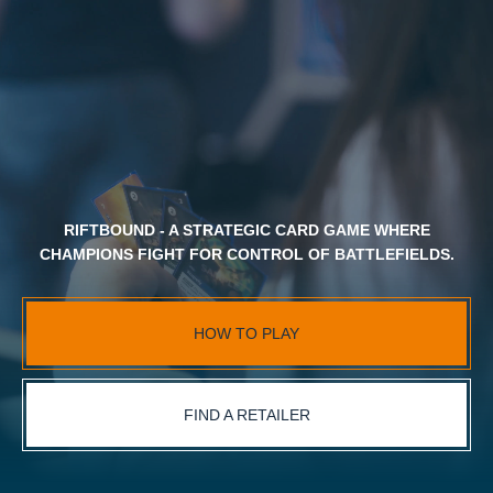
RIFTBOUND - A STRATEGIC CARD GAME WHERE
CHAMPIONS FIGHT FOR CONTROL OF BATTLEFIELDS.
HOW TO PLAY
FIND A RETAILER