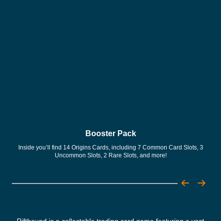
Booster Pack
Inside you’ll find 14 Origins Cards, including 7 Common Card Slots, 3
Con
Uncommon Slots, 2 Rare Slots, and more!