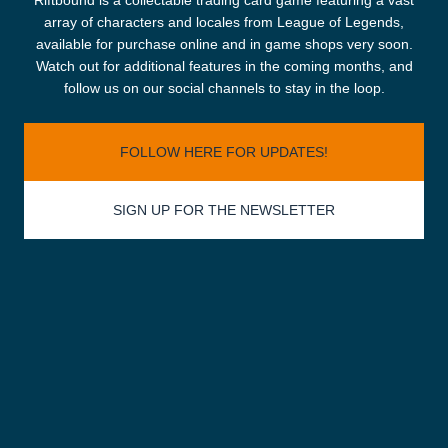
Riftbound is a collectable trading card game featuring a vast
array of characters and locales from League of Legends,
available for purchase online and in game shops very soon.
Watch out for additional features in the coming months, and
follow us on our social channels to stay in the loop.
FOLLOW HERE FOR UPDATES!
SIGN UP FOR THE NEWSLETTER