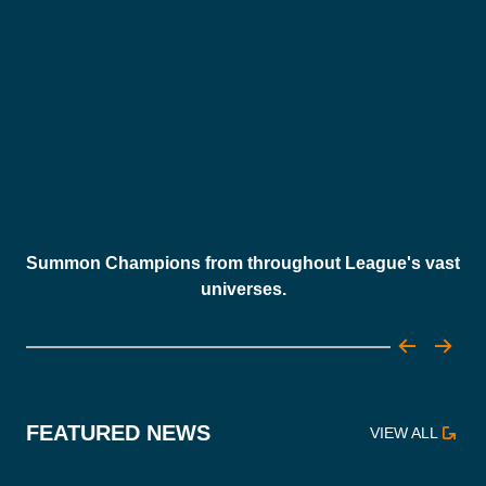
Summon Champions from throughout League's vast
universes.
FEATURED NEWS
VIEW ALL